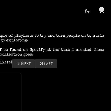
dark_mode
light_mode
uple of playlists to try and turn people on to music
 go exploring.
T
be found on Spotify at the time I created these
collection goes.
ylists)
keyboard_arrow_right
last_page
NEXT
LAST