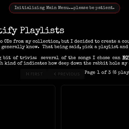
Initializing Main Menu...please be patient.
tify Playlists
to CDs from my collection, but I decided to create a co
 generally know. That being said, pick a playlist and
g bit of trivia: several of the songs I chose can
NO
h kind of indicates how deep down the rabbit hole my 
first_page
keyboard_arrow_left
Page 1 of 3 (6 pla
FIRST
PREVIOUS