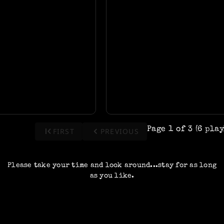
first_page
keyboard_arrow_left
Page 1 of 3 (6 pla
FIRST
PREVIOUS
Please take your time and look around...stay for as long
as you like.