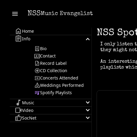
menu
NSS
Music Evangelist
home
Home
NSS Spo
assignment
keyboard_arrow_down
Info
I only listen 
person_book
Bio
they might not
contact_phone
Contact
An interestin
audio_file
Record Label
playlists whic
album
CD Collection
local_activity
Concerts Attended
church
Weddings Performed
queue_music
Spotify Playlists
music_note
keyboard_arrow_down
Music
videocam
keyboard_arrow_down
Video
thumb_up
keyboard_arrow_down
SocNet