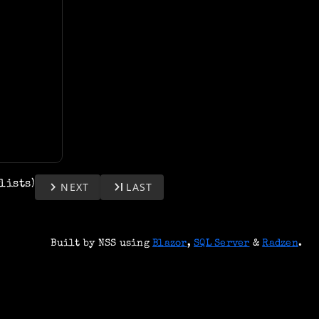
ylists)
keyboard_arrow_right
last_page
NEXT
LAST
Built by NSS using
Blazor
,
SQL Server
&
Radzen
.