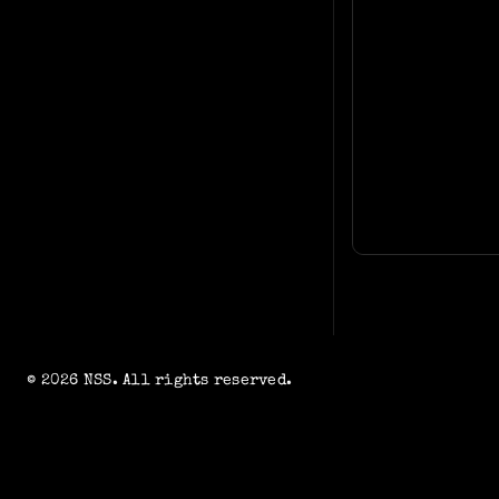
© 2026 NSS. All rights reserved.