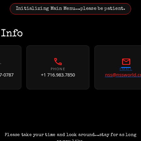
Initializing Main Menu...please be patient.
 Info
call
mail
L
PHONE
EMAIL
7-0787
+1 716.983.7850
nss@nssworld.
Please take your time and look around...stay for as long