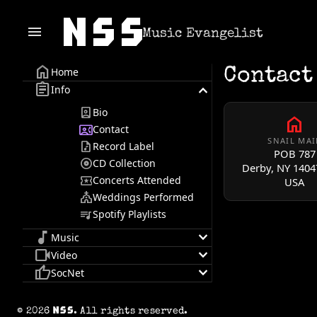
menu
Music Evangelist
home
Home
Contact
assignment
keyboard_arrow_down
Info
person_book
Bio
home
contact_phone
Contact
SNAIL MAI
audio_file
Record Label
NSS
POB 787
album
CD Collection
Derby, NY
1404
local_activity
Concerts Attended
USA
church
Weddings Performed
queue_music
Spotify Playlists
music_note
keyboard_arrow_down
Music
videocam
keyboard_arrow_down
Video
thumb_up
keyboard_arrow_down
SocNet
© 2026
. All rights reserved.