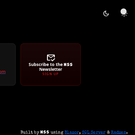
dark_mode
light_mode
mark_email_read
Subscribe to the
Newsletter
com
SIGN UP
Built by
using
Blazor
,
SQL Server
&
Radzen
.
NSS