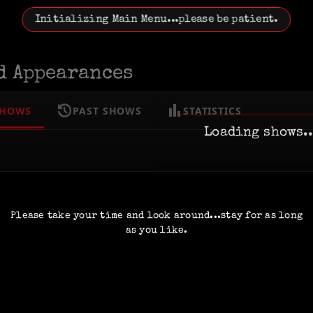
Initializing Main Menu...please be patient.
d Appearances
history
bar_chart
SHOWS
PAST SHOWS
STATISTICS
Loading shows..
Please take your time and look around...stay for as long
as you like.