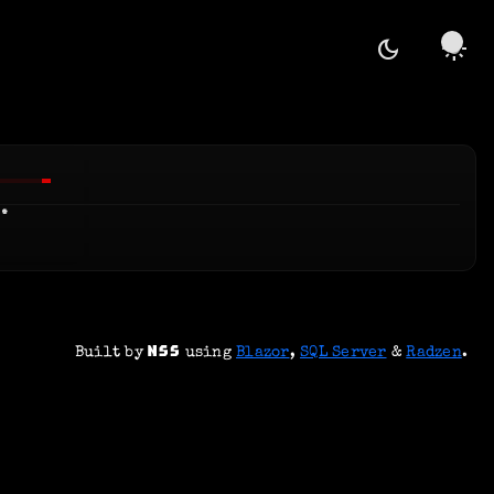
dark_mode
light_mode
.
Built by
using
Blazor
,
SQL Server
&
Radzen
.
NSS