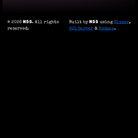
© 2026
. All rights
Built by
using
Blazor
,
reserved.
SQL Server
&
Radzen
.